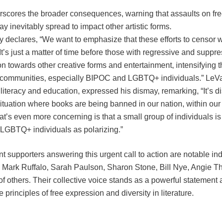
erscores the broader consequences, warning that assaults on fre
ay inevitably spread to impact other artistic forms.
 declares, “We want to emphasize that these efforts to censor wi
’s just a matter of time before those with regressive and suppr
tion towards other creative forms and entertainment, intensifying t
 communities, especially BIPOC and LGBTQ+ individuals.” LeVar
iteracy and education, expressed his dismay, remarking, “It’s d
situation where books are being banned in our nation, within our c
at’s even more concerning is that a small group of individuals 
 LGBTQ+ individuals as polarizing.”
supporters answering this urgent call to action are notable indi
r, Mark Ruffalo, Sarah Paulson, Sharon Stone, Bill Nye, Angie 
f others. Their collective voice stands as a powerful statement
 principles of free expression and diversity in literature.