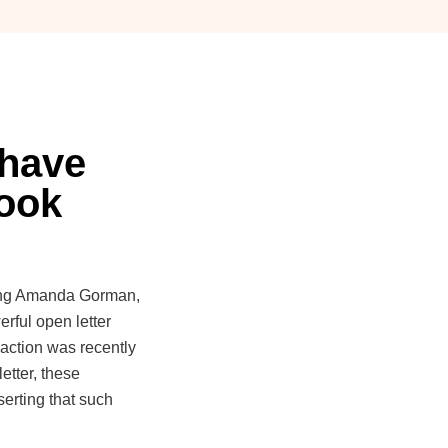
 have
book
uding Amanda Gorman,
ful open letter
 action was recently
etter, these
serting that such