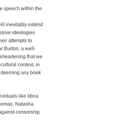
e speech within the
ll inevitably extend
essive ideologies
heir attempts to
 Burton, a well-
isheartening that we
ultural context, in
is deeming any book
viduals like Idina
Thomas, Natasha
 against censorship