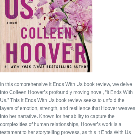
In this comprehensive It Ends With Us book review, we delve
into Colleen Hoover’s profoundly moving novel, “It Ends With
Us.” This It Ends With Us book review seeks to unfold the
layers of emotion, strength, and resilience that Hoover weaves
into her narrative. Known for her ability to capture the
complexities of human relationships, Hoover’s work is a
testament to her storytelling prowess, as this It Ends With Us