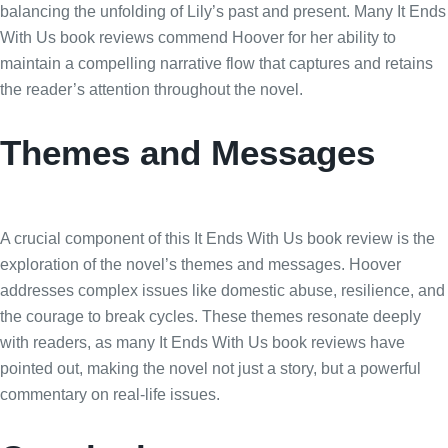
balancing the unfolding of Lily’s past and present. Many It Ends
With Us book reviews commend Hoover for her ability to
maintain a compelling narrative flow that captures and retains
the reader’s attention throughout the novel.
Themes and Messages
A crucial component of this It Ends With Us book review is the
exploration of the novel’s themes and messages. Hoover
addresses complex issues like domestic abuse, resilience, and
the courage to break cycles. These themes resonate deeply
with readers, as many It Ends With Us book reviews have
pointed out, making the novel not just a story, but a powerful
commentary on real-life issues.