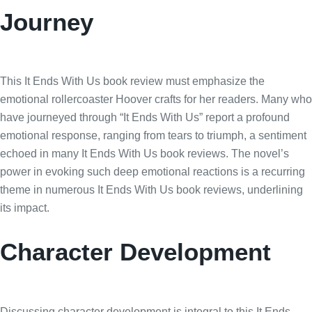
Journey
This It Ends With Us book review must emphasize the
emotional rollercoaster Hoover crafts for her readers. Many who
have journeyed through “It Ends With Us” report a profound
emotional response, ranging from tears to triumph, a sentiment
echoed in many It Ends With Us book reviews. The novel’s
power in evoking such deep emotional reactions is a recurring
theme in numerous It Ends With Us book reviews, underlining
its impact.
Character Development
Discussing character development is integral to this It Ends