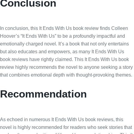
Conclusion
In conclusion, this It Ends With Us book review finds Colleen
Hoover’s “It Ends With Us” to be a profoundly impactful and
emotionally charged novel. It’s a book that not only entertains
but also educates and empowers, as many It Ends With Us
book reviews have rightly claimed. This It Ends With Us book
review highly recommends the novel to anyone seeking a story
that combines emotional depth with thought-provoking themes.
Recommendation
As echoed in numerous It Ends With Us book reviews, this
novel is highly recommended for readers who seek stories that