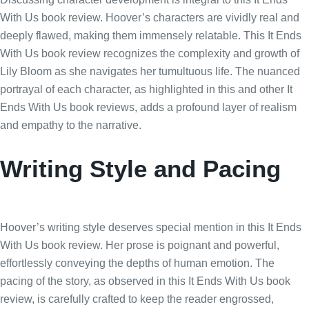
With Us book review. Hoover’s characters are vividly real and
deeply flawed, making them immensely relatable. This It Ends
With Us book review recognizes the complexity and growth of
Lily Bloom as she navigates her tumultuous life. The nuanced
portrayal of each character, as highlighted in this and other It
Ends With Us book reviews, adds a profound layer of realism
and empathy to the narrative.
Writing Style and Pacing
Hoover’s writing style deserves special mention in this It Ends
With Us book review. Her prose is poignant and powerful,
effortlessly conveying the depths of human emotion. The
pacing of the story, as observed in this It Ends With Us book
review, is carefully crafted to keep the reader engrossed,