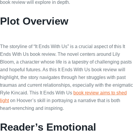
book review will explore in depth.
Plot Overview
The storyline of “It Ends With Us” is a crucial aspect of this It
Ends With Us book review. The novel centers around Lily
Bloom, a character whose life is a tapestry of challenging pasts
and hopeful futures. As this It Ends With Us book review will
highlight, the story navigates through her struggles with past
traumas and current relationships, especially with the enigmatic
Ryle Kincaid. This It Ends With Us
book review aims to shed
light
on Hoover’s skill in portraying a narrative that is both
heart-wrenching and inspiring.
Reader’s Emotional