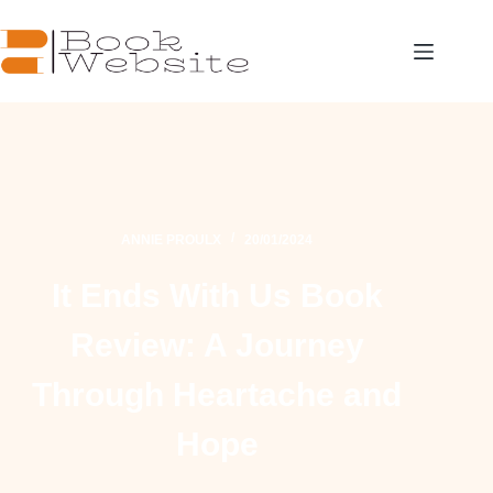
ANNIE PROULX
20/01/2024
It Ends With Us Book
Review: A Journey
Through Heartache and
Hope