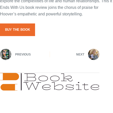
explore the complexities of life and human relationships. This It
Ends With Us book review joins the chorus of praise for
Hoover’s empathetic and powerful storytelling.
BUY THE BOOK
PREVIOUS
NEXT