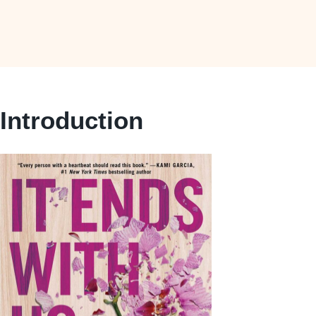
Introduction