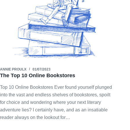
ANNIE PROULX
01/07/2023
The Top 10 Online Bookstores
Top 10 Online Bookstores Ever found yourself plunged
into the vast and endless shelves of bookstores, spoilt
for choice and wondering where your next literary
adventure lies? I certainly have, and as an insatiable
reader always on the lookout for…