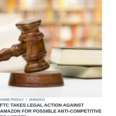
ANNIE PROULX
26/09/2023
FTC TAKES LEGAL ACTION AGAINST
AMAZON FOR POSSIBLE ANTI-COMPETITIVE