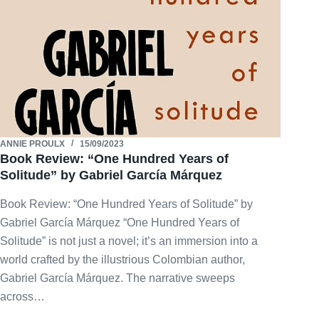
ANNIE PROULX
15/09/2023
Book Review: “One Hundred Years of
Solitude” by Gabriel García Márquez
Book Review: “One Hundred Years of Solitude” by
Gabriel García Márquez “One Hundred Years of
Solitude” is not just a novel; it’s an immersion into a
world crafted by the illustrious Colombian author,
Gabriel García Márquez. The narrative sweeps
across…