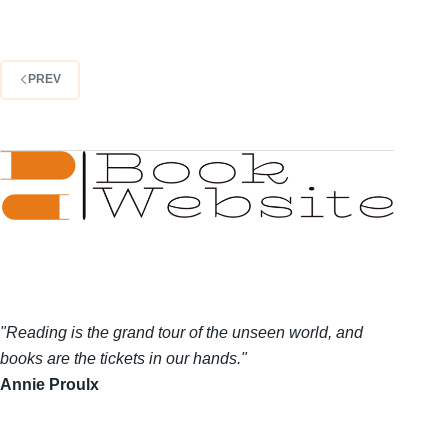
PREV
"Reading is the grand tour of the unseen world, and
books are the tickets in our hands."
Annie Proulx