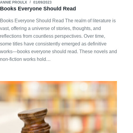
ANNIE PROULX
01/09/2023
Books Everyone Should Read
Books Everyone Should Read The realm of literature is
vast, offering a universe of stories, thoughts, and
reflections from countless perspectives. Over time,
some titles have consistently emerged as definitive
works—books everyone should read. These novels and
non-fiction works hold…