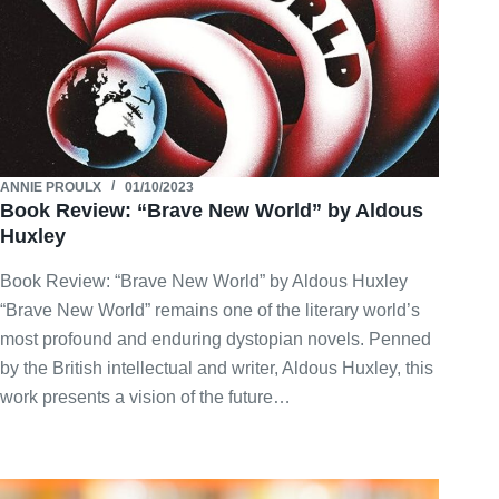
ANNIE PROULX
01/10/2023
Book Review: “Brave New World” by Aldous
Huxley
Book Review: “Brave New World” by Aldous Huxley
“Brave New World” remains one of the literary world’s
most profound and enduring dystopian novels. Penned
by the British intellectual and writer, Aldous Huxley, this
work presents a vision of the future…