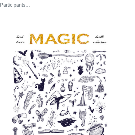
Participants…