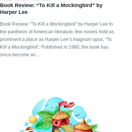
Book Review: “To Kill a Mockingbird” by
Harper Lee
Book Review: “To Kill a Mockingbird” by Harper Lee In
the pantheon of American literature, few novels hold as
prominent a place as Harper Lee’s magnum opus, “To
Kill a Mockingbird”. Published in 1960, the book has
since become an…