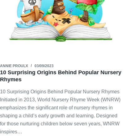
ANNIE PROULX
03/09/2023
10 Surprising Origins Behind Popular Nursery
Rhymes
10 Surprising Origins Behind Popular Nursery Rhymes
Initiated in 2013, World Nursery Rhyme Week (WNRW)
emphasizes the significant role of nursery rhymes in
shaping a child’s early growth and learning. Designed
for those nurturing children below seven years, WNRW
inspires…