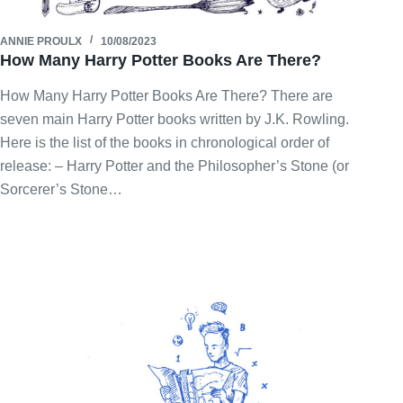
ANNIE PROULX
10/08/2023
How Many Harry Potter Books Are There?
How Many Harry Potter Books Are There? There are
seven main Harry Potter books written by J.K. Rowling.
Here is the list of the books in chronological order of
release: – Harry Potter and the Philosopher’s Stone (or
Sorcerer’s Stone…