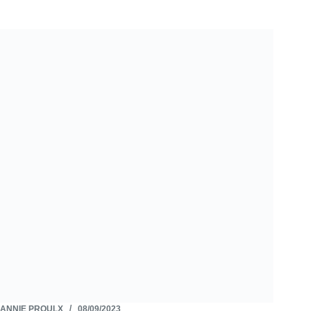
ANNIE PROULX
08/09/2023