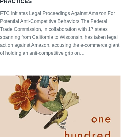
PRACTICES
FTC Initiates Legal Proceedings Against Amazon For
Potential Anti-Competitive Behaviors The Federal
Trade Commission, in collaboration with 17 states
spanning from California to Wisconsin, has taken legal
action against Amazon, accusing the e-commerce giant
of holding an anti-competitive grip on…