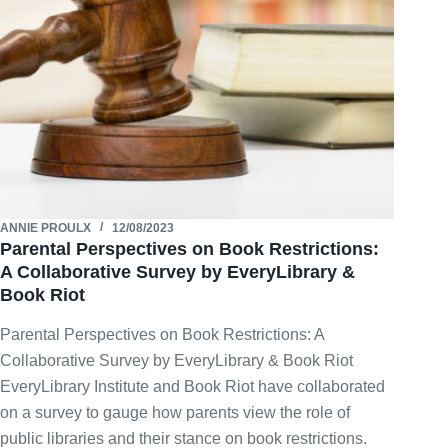
ANNIE PROULX
12/08/2023
Parental Perspectives on Book Restrictions:
A Collaborative Survey by EveryLibrary &
Book Riot
Parental Perspectives on Book Restrictions: A
Collaborative Survey by EveryLibrary & Book Riot
EveryLibrary Institute and Book Riot have collaborated
on a survey to gauge how parents view the role of
public libraries and their stance on book restrictions.